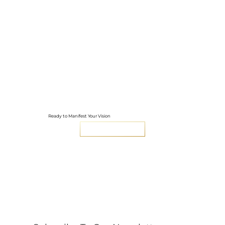
Ready to Manifest Your Vision
LET'S GET STARTED