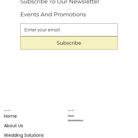
Subscribe To Our Newsletter 
Events And Promotions
Subscribe
Quick Menu
Get in Touch
Home
804.683.9911
hello@eventsbylizabelle.com
About Us
Wedding Solutions