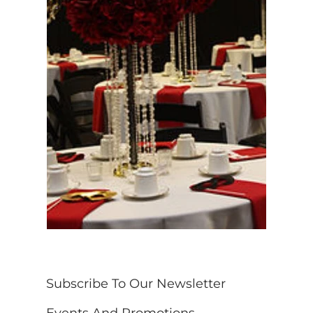
Subscribe To Our Newsletter 