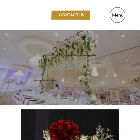
Menu
CONTACT US
Mother and Daughter Tea - Roses are Red
We Offer Professional Event Production