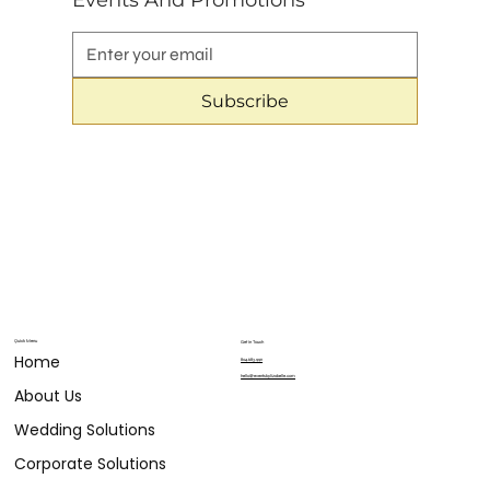
Events And Promotions
Subscribe
Quick Menu
Get in Touch
Home
804.683.9911
hello@eventsbylizabelle.com
About Us
Wedding Solutions
Corporate Solutions