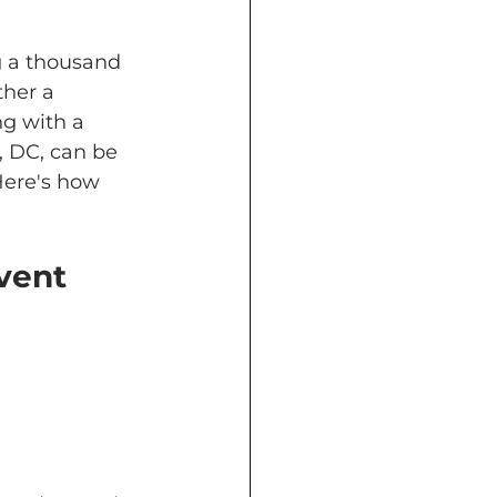
g a thousand 
ther a 
g with a 
 DC, can be 
Here's how 
vent 