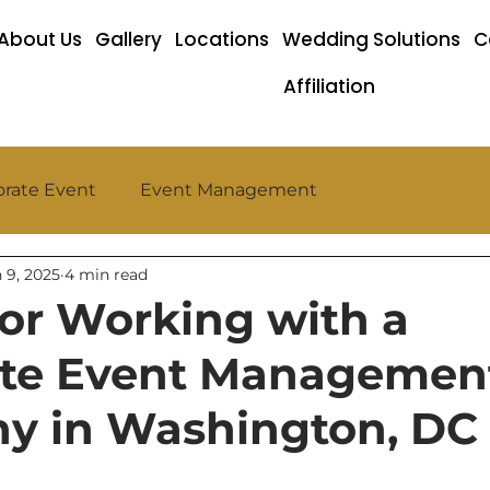
About Us
Gallery
Locations
Wedding Solutions
C
Affiliation
rate Event
Event Management
 9, 2025
4 min read
 for Working with a
ate Event Managemen
y in Washington, DC