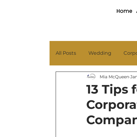
Home
All Posts
Wedding
Corpo
Mia McQueen
Jan
13 Tips
Corpor
Compan