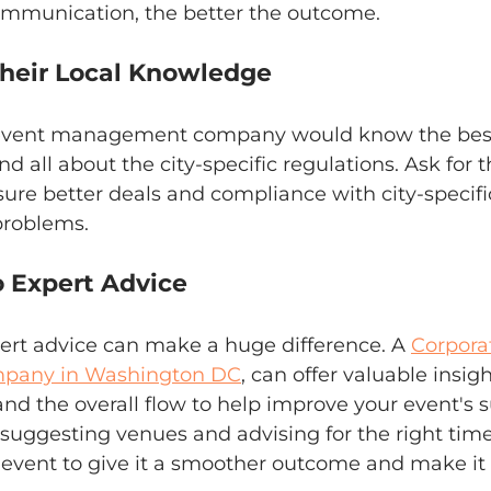
ommunication, the better the outcome.
 Their Local Knowledge
e event management company would know the best
nd all about the city-specific regulations. Ask for th
ure better deals and compliance with city-specifi
problems.
to Expert Advice
ert advice can make a huge difference. A 
Corpora
any in Washington DC
, can offer valuable insig
 and the overall flow to help improve your event's s
 suggesting venues and advising for the right time
event to give it a smoother outcome and make it 