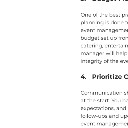
One of the best pr
planning is done t
event management
budget set up from
catering, entertai
manager will help
integrity of the ev
4.	Prioriti
Communication sho
at the start. You 
expectations, and
follow-ups and up
event management