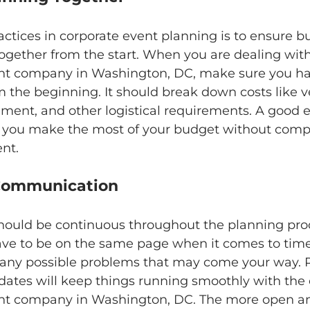
actices in corporate event planning is to ensure b
ogether from the start. When you are dealing with
 company in Washington, DC, make sure you ha
 the beginning. It should break down costs like v
nment, and other logistical requirements. A good 
 you make the most of your budget without comp
ent.
ze Communication
uld be continuous throughout the planning proce
have to be on the same page when it comes to time
 any possible problems that may come your way. 
dates will keep things running smoothly with the 
 company in Washington, DC. The more open a