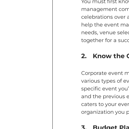
You must first kno
management compa
celebrations over 
help the event ma
needs, venue selec
together for a suc
2.	Know th
Corporate event m
various types of ev
specific event you’
and the previous 
caters to your eve
organization you pa
3.	Budget P