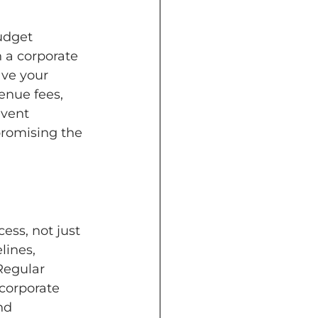
udget 
 a corporate 
ve your 
enue fees, 
event 
romising the 
ss, not just 
lines, 
Regular 
corporate 
nd 