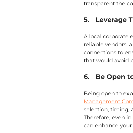
transparent the c
5.	Leverage
A local corporat
reliable vendors, a
connections to ens
that would avoid 
6.	Be Open 
Being open to exp
Management Comp
selection, timing,
Therefore, even in
can enhance your 