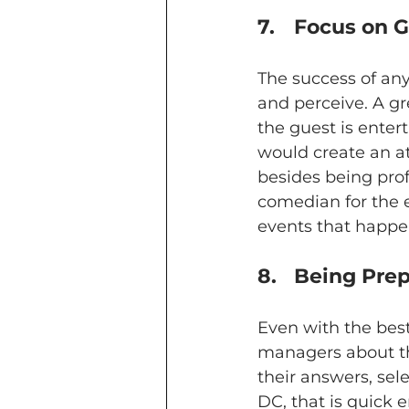
7.	Focus on
The success of an
and perceive. A 
the guest is enter
would create an a
besides being prof
comedian for the e
events that happen
8.	Being Pr
Even with the best
managers about the
their answers, se
DC, that is quick 