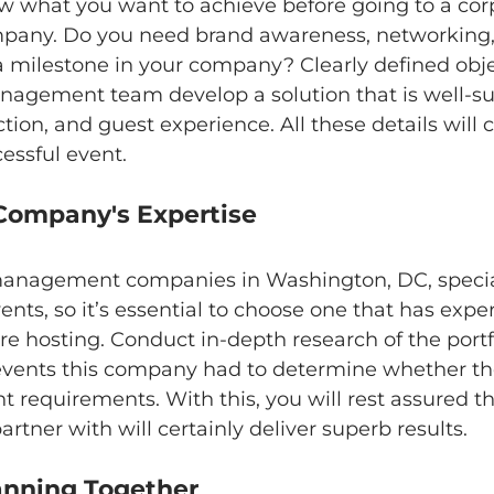
w what you want to achieve before going to a cor
ny. Do you need brand awareness, networking,
a milestone in your company? Clearly defined objec
nagement team develop a solution that is well-sui
tion, and guest experience. All these details will
cessful event.
e Company's Expertise
anagement companies in Washington, DC, special
ents, so it’s essential to choose one that has expe
re hosting. Conduct in-depth research of the portfo
events this company had to determine whether the
nt requirements. With this, you will rest assured th
rtner with will certainly deliver superb results.
lanning Together