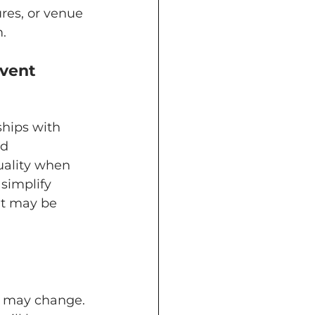
res, or venue 
.
hips with 
d 
uality when 
 simplify 
at may be 
t may change. 