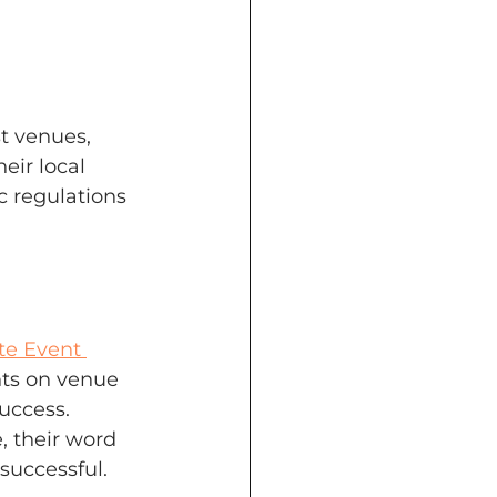
 venues, 
eir local 
c regulations 
te Event 
hts on venue 
uccess. 
, their word 
successful.