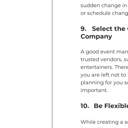
sudden change in w
or schedule chang
9.	Select the Correct Event Suppliers through Your Event 
Company
A good event mana
trusted vendors, s
entertainers. Ther
you are left not to
planning for you s
important.
10.	 Be Flex
While creating a s