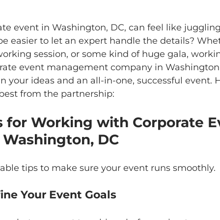
te event in Washington, DC, can feel like jugglin
 be easier to let an expert handle the details? Whe
orking session, or some kind of huge gala, workin
porate event management company in Washington,
 your ideas and an all-in-one, successful event. 
best from the partnership:
s for Working with Corporate E
n Washington, DC
able tips to make sure your event runs smoothly.
Define Your Event Goals