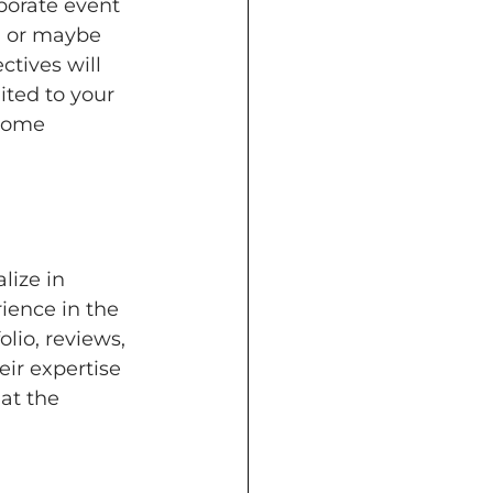
porate event 
 or maybe 
tives will 
ted to your 
 come 
ize in 
rience in the 
lio, reviews, 
ir expertise 
at the 