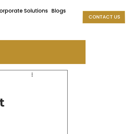
orporate Solutions
Blogs
CONTACT US
t