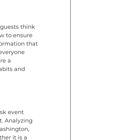
guests think 
 to ensure 
formation that 
everyone 
re a 
abits and 
sk event 
t. Analyzing 
ashington, 
er it is a 