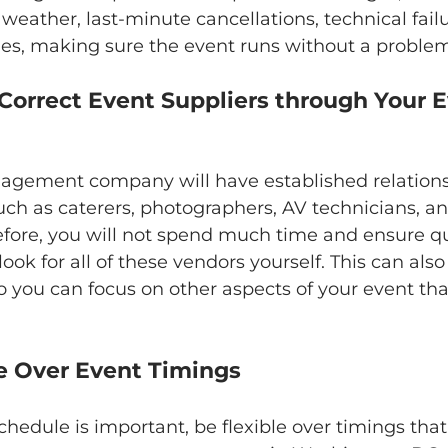
eather, last-minute cancellations, technical failu
es, making sure the event runs without a problem
gement company will have established relations
uch as caterers, photographers, AV technicians, an
efore, you will not spend much time and ensure q
 look for all of these vendors yourself. This can also
o you can focus on other aspects of your event th
ible Over Event Timings
chedule is important, be flexible over timings tha