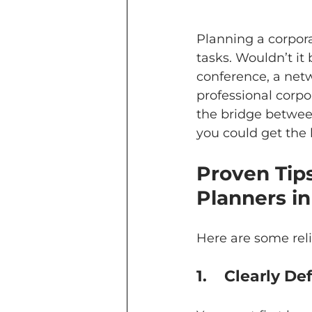
Planning a corpora
tasks. Wouldn’t it
conference, a netw
professional cor
the bridge between
you could get the 
Proven Tip
Planners i
Here are some reli
1.	Clearly 