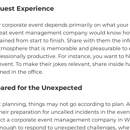
 Guest Experience
y corporate event depends primarily on what your 
great event management company would know how
tained from start to finish. Share with them the in
tmosphere that is memorable and pleasurable to 
essionally productive. For instance, you want to hi
vent. To make their jokes relevant, share inside h
ed in the office. 
epared for the Unexpected
 planning, things may not go according to plan. A
ir preparation for uncalled incidents in the even
lect a corporate event management company in W
enough to respond to unexpected challenges, wheth