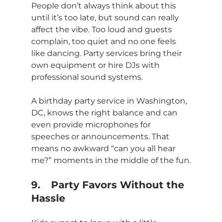
People don’t always think about this 
until it’s too late, but sound can really 
affect the vibe. Too loud and guests 
complain, too quiet and no one feels 
like dancing. Party services bring their 
own equipment or hire DJs with 
professional sound systems. 
A birthday party service in Washington, 
DC, knows the right balance and can 
even provide microphones for 
speeches or announcements. That 
means no awkward “can you all hear 
me?” moments in the middle of the fun.
9.	Party Favors Without the 
Hassle