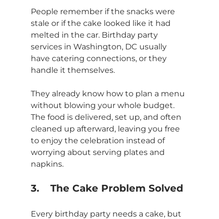
People remember if the snacks were 
stale or if the cake looked like it had 
melted in the car. Birthday party 
services in Washington, DC usually 
have catering connections, or they 
handle it themselves.
They already know how to plan a menu 
without blowing your whole budget. 
The food is delivered, set up, and often 
cleaned up afterward, leaving you free 
to enjoy the celebration instead of 
worrying about serving plates and 
napkins.
3.	The Cake Problem Solved
Every birthday party needs a cake, but 