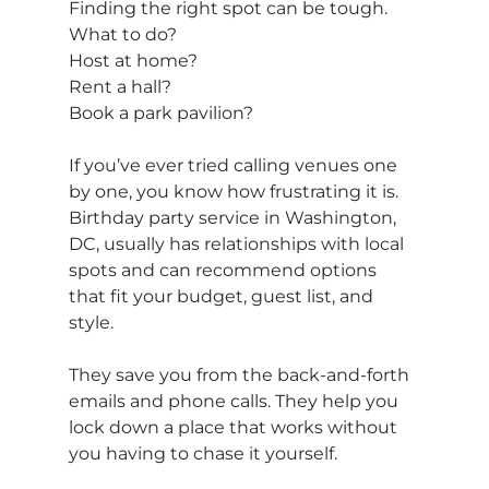
Finding the right spot can be tough. 
What to do? 
Host at home? 
Rent a hall? 
Book a park pavilion?
If you’ve ever tried calling venues one 
by one, you know how frustrating it is. 
Birthday party service in Washington, 
DC, usually has relationships with local 
spots and can recommend options 
that fit your budget, guest list, and 
style.
They save you from the back-and-forth 
emails and phone calls. They help you 
lock down a place that works without 
you having to chase it yourself.