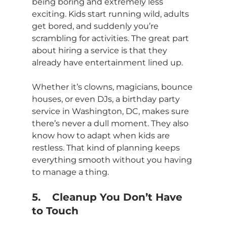
being boring and extremely less 
exciting. Kids start running wild, adults 
get bored, and suddenly you’re 
scrambling for activities. The great part 
about hiring a service is that they 
already have entertainment lined up.
Whether it’s clowns, magicians, bounce 
houses, or even DJs, a birthday party 
service in Washington, DC, makes sure 
there’s never a dull moment. They also 
know how to adapt when kids are 
restless. That kind of planning keeps 
everything smooth without you having 
to manage a thing.
5.	Cleanup You Don’t Have 
to Touch