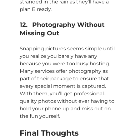
stranded in the rain as they’ll have a 
plan B ready.
12.	Photography Without 
Missing Out
Snapping pictures seems simple until 
you realize you barely have any 
because you were too busy hosting. 
Many services offer photography as 
part of their package to ensure that 
every special moment is captured. 
With them, you’ll get professional-
quality photos without ever having to 
hold your phone up and miss out on 
the fun yourself.
Final Thoughts