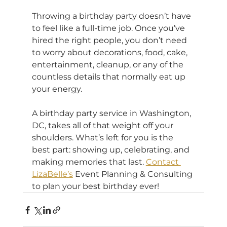
Throwing a birthday party doesn’t have 
to feel like a full-time job. Once you’ve 
hired the right people, you don’t need 
to worry about decorations, food, cake, 
entertainment, cleanup, or any of the 
countless details that normally eat up 
your energy.
A birthday party service in Washington, 
DC, takes all of that weight off your 
shoulders. What’s left for you is the 
best part: showing up, celebrating, and 
making memories that last. 
Contact 
LizaBelle’s
 Event Planning & Consulting 
to plan your best birthday ever!