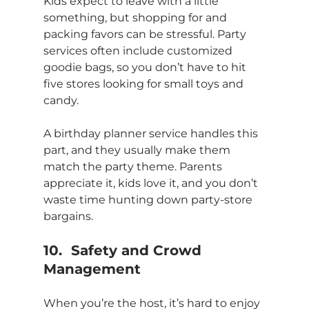
Kids expect to leave with a little 
something, but shopping for and 
packing favors can be stressful. Party 
services often include customized 
goodie bags, so you don’t have to hit 
five stores looking for small toys and 
candy.
A birthday planner service handles this 
part, and they usually make them 
match the party theme. Parents 
appreciate it, kids love it, and you don’t 
waste time hunting down party-store 
bargains.
10.	Safety and Crowd 
Management
When you’re the host, it’s hard to enjoy 