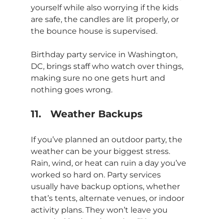
yourself while also worrying if the kids 
are safe, the candles are lit properly, or 
the bounce house is supervised.
Birthday party service in Washington, 
DC, brings staff who watch over things, 
making sure no one gets hurt and 
nothing goes wrong.
11.	Weather Backups
If you’ve planned an outdoor party, the 
weather can be your biggest stress. 
Rain, wind, or heat can ruin a day you’ve 
worked so hard on. Party services 
usually have backup options, whether 
that’s tents, alternate venues, or indoor 
activity plans. They won’t leave you 