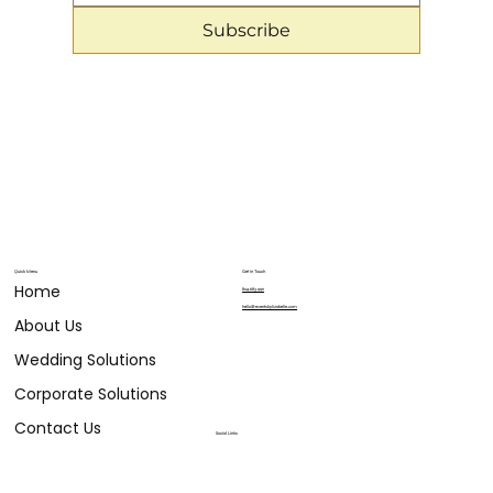
Subscribe
Quick Menu
Get in Touch
Home
804.683.9911
hello@eventsbylizabelle.com
About Us
Wedding Solutions
Corporate Solutions
Contact Us
Social Links