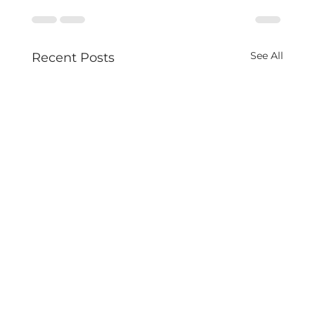
See All
Recent Posts