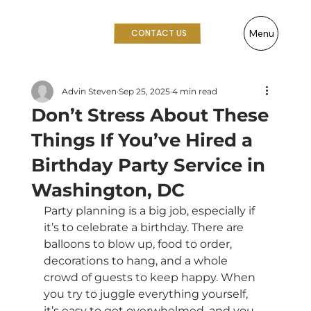
Menu
CONTACT US
Advin Steven
Sep 25, 2025
4 min read
Don’t Stress About These
Things If You’ve Hired a
Birthday Party Service in
Washington, DC
Party planning is a big job, especially if 
it’s to celebrate a birthday. There are 
balloons to blow up, food to order, 
decorations to hang, and a whole 
crowd of guests to keep happy. When 
you try to juggle everything yourself, 
it’s easy to get overwhelmed, and you 