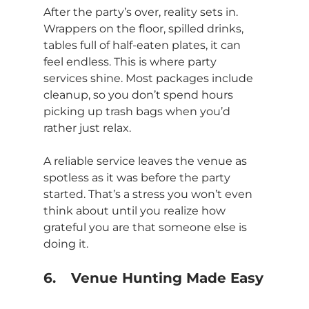
After the party’s over, reality sets in. 
Wrappers on the floor, spilled drinks, 
tables full of half-eaten plates, it can 
feel endless. This is where party 
services shine. Most packages include 
cleanup, so you don’t spend hours 
picking up trash bags when you’d 
rather just relax.
A reliable service leaves the venue as 
spotless as it was before the party 
started. That’s a stress you won’t even 
think about until you realize how 
grateful you are that someone else is 
doing it.
6.	Venue Hunting Made Easy