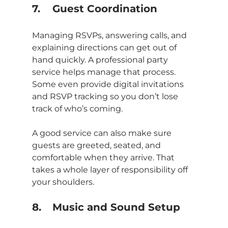
7.	Guest Coordination
Managing RSVPs, answering calls, and 
explaining directions can get out of 
hand quickly. A professional party 
service helps manage that process. 
Some even provide digital invitations 
and RSVP tracking so you don’t lose 
track of who’s coming.
A good service can also make sure 
guests are greeted, seated, and 
comfortable when they arrive. That 
takes a whole layer of responsibility off 
your shoulders.
8.	Music and Sound Setup