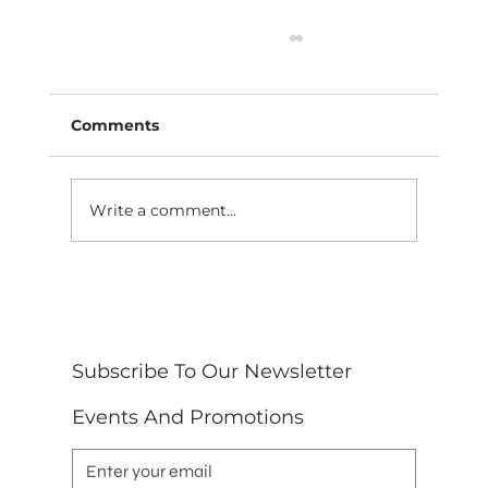
Comments
Write a comment...
10 Safety Measures Event
Decorating Services Near Me in
North Carolina, Often Missed
Subscribe To Our Newsletter 
Events And Promotions