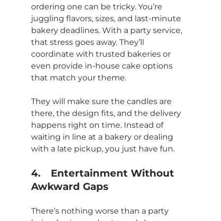
ordering one can be tricky. You’re 
juggling flavors, sizes, and last-minute 
bakery deadlines. With a party service, 
that stress goes away. They’ll 
coordinate with trusted bakeries or 
even provide in-house cake options 
that match your theme.
They will make sure the candles are 
there, the design fits, and the delivery 
happens right on time. Instead of 
waiting in line at a bakery or dealing 
with a late pickup, you just have fun.
4.	Entertainment Without 
Awkward Gaps
There’s nothing worse than a party 