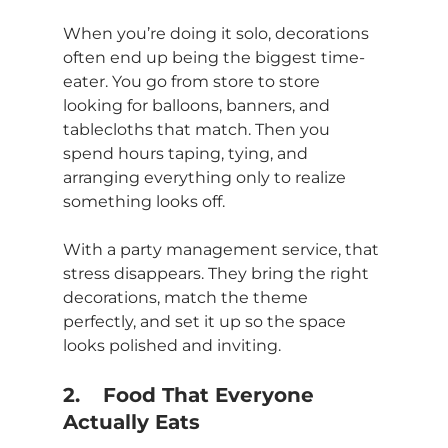
When you’re doing it solo, decorations 
often end up being the biggest time-
eater. You go from store to store 
looking for balloons, banners, and 
tablecloths that match. Then you 
spend hours taping, tying, and 
arranging everything only to realize 
something looks off.
With a party management service, that 
stress disappears. They bring the right 
decorations, match the theme 
perfectly, and set it up so the space 
looks polished and inviting.
2.	Food That Everyone 
Actually Eats