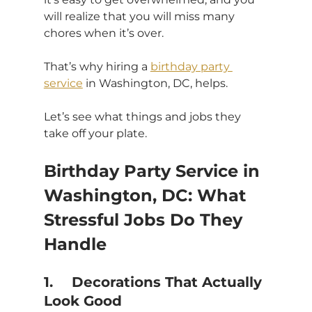
will realize that you will miss many 
chores when it’s over.
That’s why hiring a 
birthday party 
service
 in Washington, DC, helps.
Let’s see what things and jobs they 
take off your plate.
Birthday Party Service in 
Washington, DC: What 
Stressful Jobs Do They 
Handle
1.	Decorations That Actually 
Look Good