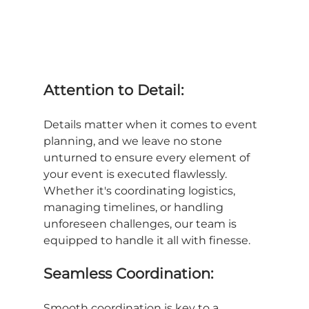
Attention to Detail:
Details matter when it comes to event 
planning, and we leave no stone 
unturned to ensure every element of 
your event is executed flawlessly. 
Whether it's coordinating logistics, 
managing timelines, or handling 
unforeseen challenges, our team is 
equipped to handle it all with finesse.
Seamless Coordination:
Smooth coordination is key to a 