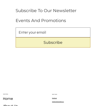
Subscribe To Our Newsletter 
Events And Promotions
Subscribe
Quick Menu
Get in Touch
Home
804.683.9911
hello@eventsbylizabelle.com
About Us