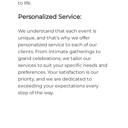
to life.
Personalized Service:
We understand that each event is 
unique, and that's why we offer 
personalized service to each of our 
clients. From intimate gatherings to 
grand celebrations, we tailor our 
services to suit your specific needs and 
preferences. Your satisfaction is our 
priority, and we are dedicated to 
exceeding your expectations every 
step of the way.