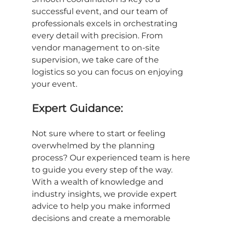
successful event, and our team of 
professionals excels in orchestrating 
every detail with precision. From 
vendor management to on-site 
supervision, we take care of the 
logistics so you can focus on enjoying 
your event.
Expert Guidance:
Not sure where to start or feeling 
overwhelmed by the planning 
process? Our experienced team is here 
to guide you every step of the way. 
With a wealth of knowledge and 
industry insights, we provide expert 
advice to help you make informed 
decisions and create a memorable 