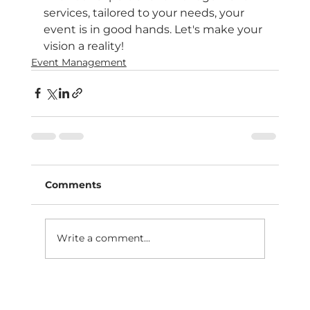
services, tailored to your needs, your 
event is in good hands. Let's make your 
vision a reality!
Event Management
Comments
Write a comment...