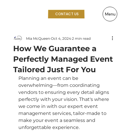
Menu
CONTACT US
Mia McQueen
Oct 4, 2024
2 min read
How We Guarantee a
Perfectly Managed Event
Tailored Just For You
Planning an event can be 
overwhelming—from coordinating 
vendors to ensuring every detail aligns 
perfectly with your vision. That's where 
we come in with our expert event 
management services, tailor-made to 
make your event a seamless and 
unforgettable experience.