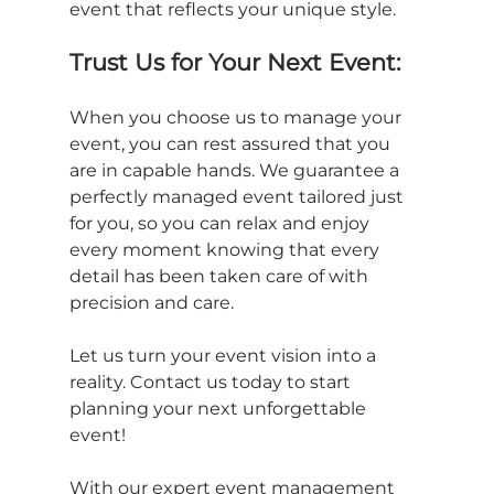
event that reflects your unique style.
Trust Us for Your Next Event:
When you choose us to manage your 
event, you can rest assured that you 
are in capable hands. We guarantee a 
perfectly managed event tailored just 
for you, so you can relax and enjoy 
every moment knowing that every 
detail has been taken care of with 
precision and care.
Let us turn your event vision into a 
reality. Contact us today to start 
planning your next unforgettable 
event!
With our expert event management 