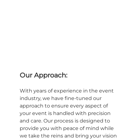
Our Approach:
With years of experience in the event 
industry, we have fine-tuned our 
approach to ensure every aspect of 
your event is handled with precision 
and care. Our process is designed to 
provide you with peace of mind while 
we take the reins and bring your vision 