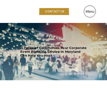
Menu
CONTACT US
11 Types of Ceremonies Your Corporate
Event Planning Service in Maryland
Can Help You Host