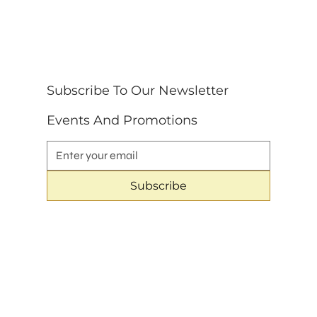
Subscribe To Our Newsletter 
Events And Promotions
Subscribe