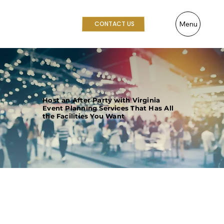
Menu
CONTACT US
Host an After Party with Virginia
Event Planning Services That Has All
the Facilities You Want