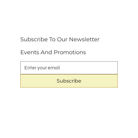
Subscribe To Our Newsletter 
Events And Promotions
Subscribe