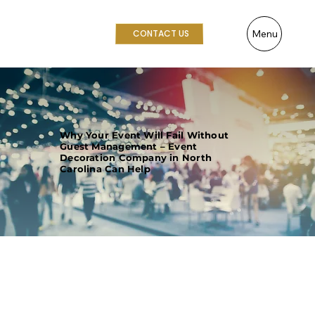
Menu
CONTACT US
Why Your Event Will Fail Without
Guest Management – Event
Decoration Company in North
Carolina Can Help