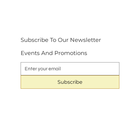
Subscribe To Our Newsletter 
Events And Promotions
Subscribe